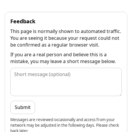
Feedback
This page is normally shown to automated traffic.
You are seeing it because your request could not
be confirmed as a regular browser visit.
If you are a real person and believe this is a
mistake, you may leave a short message below.
Submit
Messages are reviewed occasionally and access from your
network may be adjusted in the following days. Please check
back later.