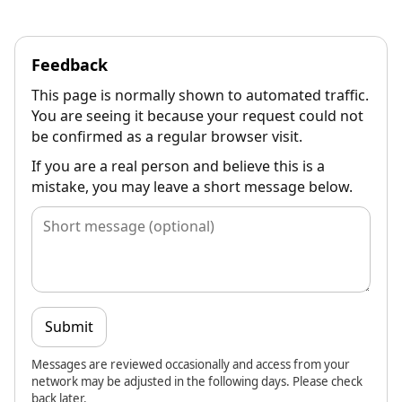
Feedback
This page is normally shown to automated traffic.
You are seeing it because your request could not
be confirmed as a regular browser visit.
If you are a real person and believe this is a
mistake, you may leave a short message below.
Submit
Messages are reviewed occasionally and access from your
network may be adjusted in the following days. Please check
back later.